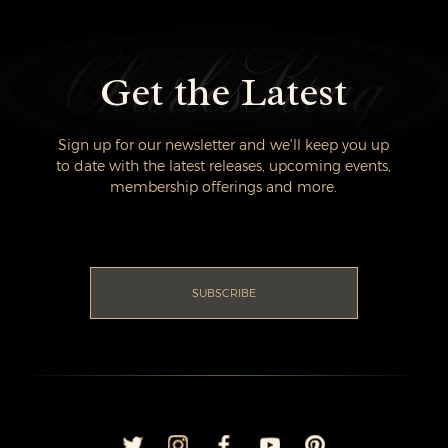
Get the Latest
Sign up for our newsletter and we'll keep you up
to date with the latest releases, upcoming events,
membership offerings and more.
SUBSCRIBE