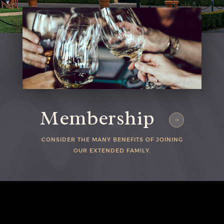
Membership
CONSIDER THE MANY BENEFITS OF JOINING
Home
OUR EXTENDED FAMILY.
L