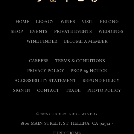
HOME
LEGACY
WINES
VISIT
BELONG
SHOP
EVENTS
PRIVATE EVENTS
WEDDINGS
WINE FINDER
BECOME A MEMBER
CAREERS
TERMS & CONDITIONS
PRIVACY POLICY
PROP 65 NOTICE
ACCESSIBILITY STATEMENT
REFUND POLICY
SIGN IN
CONTACT
TRADE
PHOTO POLICY
© 2026 CHARLES KRUG WINERY
2800 MAIN STREET, ST. HELENA, CA 94574 -
DIRECTIONS