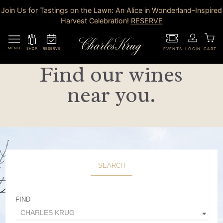
Join Us for Tastings on the Lawn: An Alice in Wonderland–Inspired
Harvest Celebration!
RESERVE
MENU
RESERVE
SHOP
EVENTS
LOGIN
CART
Find our wines
near you.