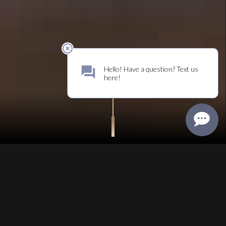
BECOME A MEMBER
BELONG
JOIN US
Become part
of the family