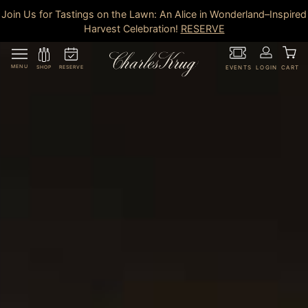
Join Us for Tastings on the Lawn: An Alice in Wonderland–Inspired
Harvest Celebration!
RESERVE
MENU
RESERVE
SHOP
EVENTS
LOGIN
CART