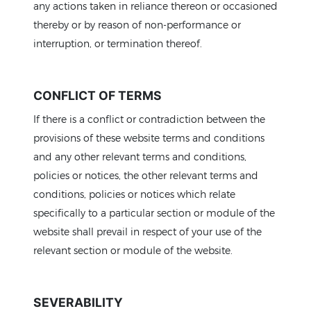
any actions taken in reliance thereon or occasioned
thereby or by reason of non-performance or
interruption, or termination thereof.
CONFLICT OF TERMS
If there is a conflict or contradiction between the
provisions of these website terms and conditions
and any other relevant terms and conditions,
Home
policies or notices, the other relevant terms and
L
conditions, policies or notices which relate
specifically to a particular section or module of the
website shall prevail in respect of your use of the
relevant section or module of the website.
SEVERABILITY