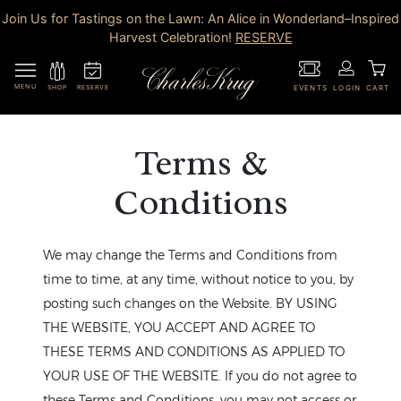
Join Us for Tastings on the Lawn: An Alice in Wonderland–Inspired
Harvest Celebration!
RESERVE
MENU
RESERVE
SHOP
EVENTS
LOGIN
CART
Terms &
Conditions
We may change the Terms and Conditions from
time to time, at any time, without notice to you, by
posting such changes on the Website. BY USING
THE WEBSITE, YOU ACCEPT AND AGREE TO
THESE TERMS AND CONDITIONS AS APPLIED TO
YOUR USE OF THE WEBSITE. If you do not agree to
these Terms and Conditions, you may not access or