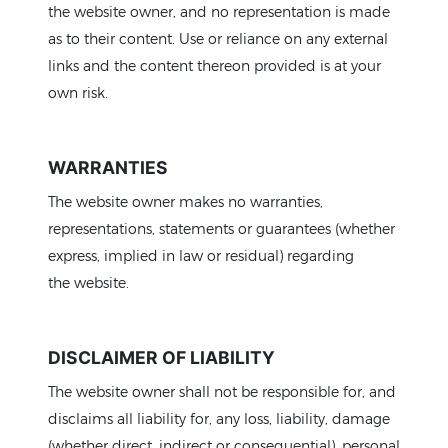
the website owner, and no representation is made
as to their content. Use or reliance on any external
links and the content thereon provided is at your
own risk.
WARRANTIES
The website owner makes no warranties,
representations, statements or guarantees (whether
express, implied in law or residual) regarding
the website.
DISCLAIMER OF LIABILITY
The website owner shall not be responsible for, and
disclaims all liability for, any loss, liability, damage
(whether direct, indirect or consequential), personal