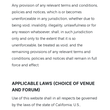
Any provision of any relevant terms and conditions,
policies and notices, which is or becomes
unenforceable in any jurisdiction, whether due to
being void, invalidity, illegality, unlawfulness or for
any reason whatsoever, shall, in such jurisdiction
only and only to the extent that it is so
unenforceable, be treated as void, and the
remaining provisions of any relevant terms and
conditions, policies and notices shall remain in full
force and effect.
APPLICABLE LAWS (CHOICE OF VENUE
AND FORUM)
Use of this website shall in all respects be governed
by the laws of the state of California, U.S.,