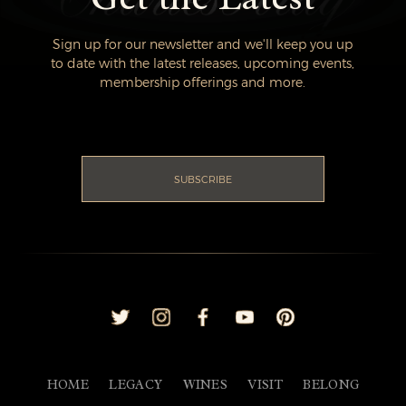
Sign up for our newsletter and we'll keep you up
to date with the latest releases, upcoming events,
membership offerings and more.
SUBSCRIBE
HOME
LEGACY
WINES
VISIT
BELONG