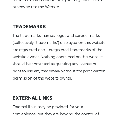
otherwise use the Website.
TRADEMARKS
The trademarks, names, logos and service marks
(collectively “trademarks”) displayed on this website
are registered and unregistered trademarks of the
website owner. Nothing contained on this website
should be construed as granting any license or
right to use any trademark without the prior written
permission of the website owner.
EXTERNAL LINKS
External links may be provided for your
convenience, but they are beyond the control of