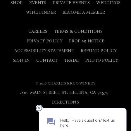
SHOP
EVENTS
PRIVATE EVENTS
WEDDINGS
WINE FINDER
BECOME A MEMBER
CAREERS
TERMS & CONDITIONS
PRIVACY POLICY
PROP 65 NOTICE
ACCESSIBILITY STATEMENT
REFUND POLICY
SIGN IN
CONTACT
TRADE
PHOTO POLICY
© 2026 CHARLES KRUG WINERY
2800 MAIN STREET, ST. HELENA, CA 94574 -
DIRECTIONS
800.682.5784