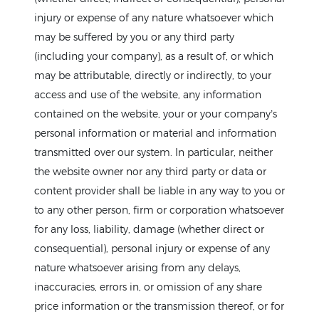
injury or expense of any nature whatsoever which
may be suffered by you or any third party
(including your company), as a result of, or which
may be attributable, directly or indirectly, to your
access and use of the website, any information
contained on the website, your or your company’s
personal information or material and information
transmitted over our system. In particular, neither
the website owner nor any third party or data or
content provider shall be liable in any way to you or
to any other person, firm or corporation whatsoever
for any loss, liability, damage (whether direct or
consequential), personal injury or expense of any
nature whatsoever arising from any delays,
inaccuracies, errors in, or omission of any share
price information or the transmission thereof, or for