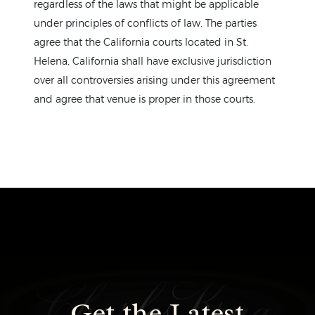
regardless of the laws that might be applicable
under principles of conflicts of law. The parties
agree that the California courts located in St.
Helena, California shall have exclusive jurisdiction
over all controversies arising under this agreement
and agree that venue is proper in those courts.
Get the Latest