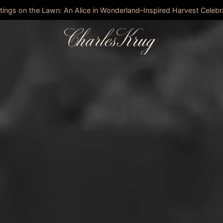
stings on the Lawn: An Alice in Wonderland–Inspired Harvest Celebr