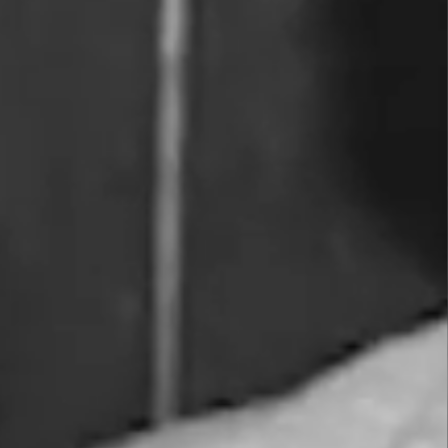
Wines