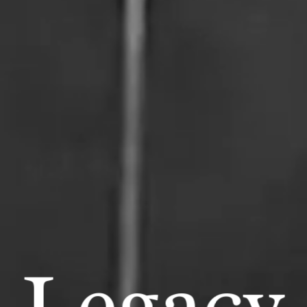
Legacy