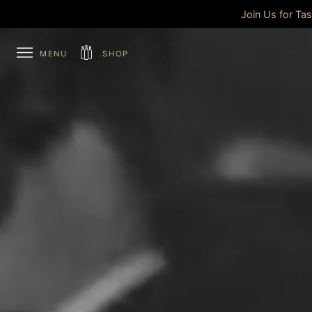
Join Us for Ta
MENU
SHOP