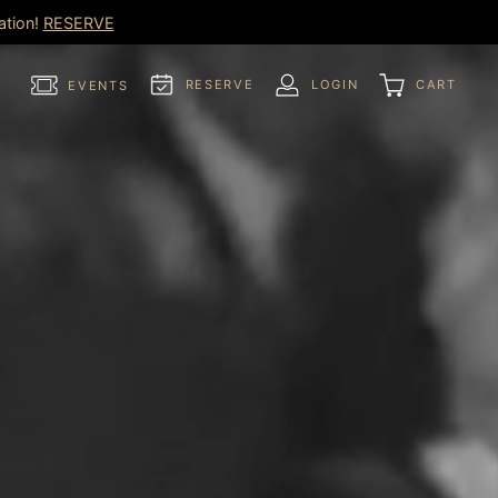
ation!
RESERVE
RESERVE
LOGIN
CART
EVENTS