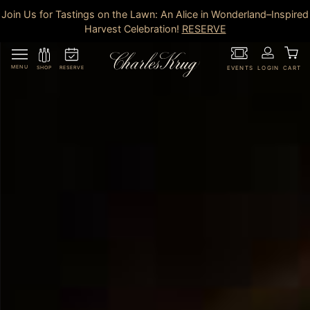
Join Us for Tastings on the Lawn: An Alice in Wonderland–Inspired
Harvest Celebration!
RESERVE
MENU
RESERVE
SHOP
EVENTS
LOGIN
CART