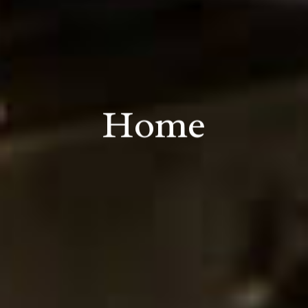
Home
L