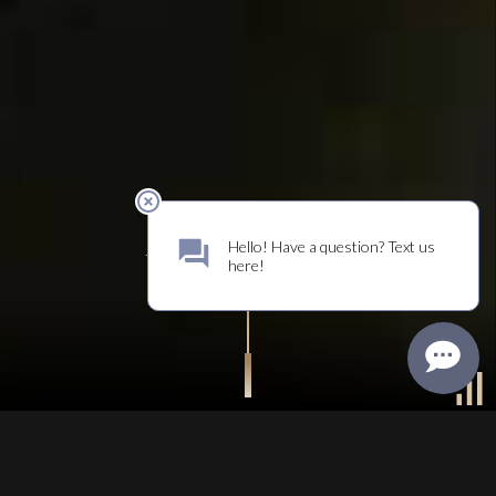
DISCOVER
WHO WE ARE
UNMUTE
WELCOME TO