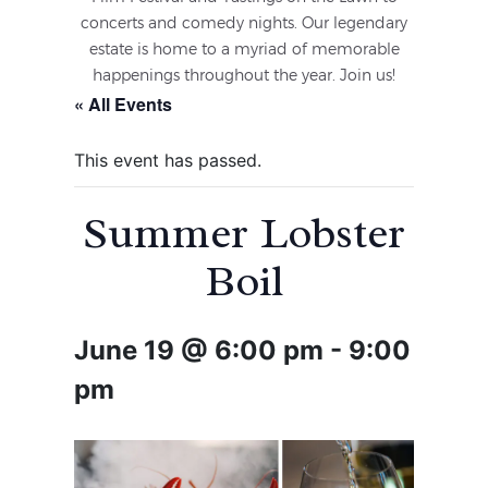
concerts and comedy nights. Our legendary
estate is home to a myriad of memorable
happenings throughout the year. Join us!
« All Events
This event has passed.
Summer Lobster
Boil
June 19 @ 6:00 pm
-
9:00
pm