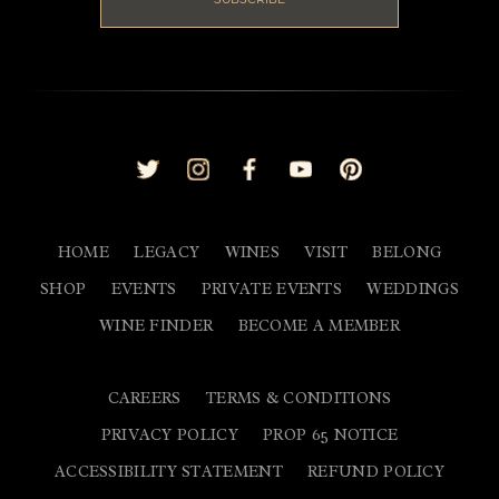
HOME
LEGACY
WINES
VISIT
BELONG
SHOP
EVENTS
PRIVATE EVENTS
WEDDINGS
WINE FINDER
BECOME A MEMBER
CAREERS
TERMS & CONDITIONS
PRIVACY POLICY
PROP 65 NOTICE
ACCESSIBILITY STATEMENT
REFUND POLICY