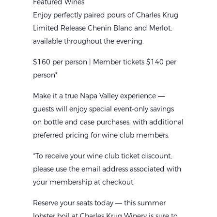
Featured Wines
Enjoy perfectly paired pours of Charles Krug
Limited Release Chenin Blanc and Merlot,
available throughout the evening.
$160 per person | Member tickets $140 per
person*
Make it a true Napa Valley experience —
guests will enjoy special event-only savings
on bottle and case purchases, with additional
preferred pricing for wine club members.
*To receive your wine club ticket discount,
please use the email address associated with
Home
your membership at checkout.
L
Reserve your seats today — this summer
lobster boil at Charles Krug Winery is sure to