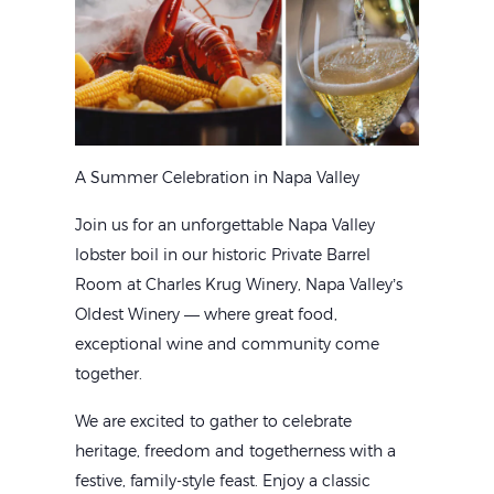
A Summer Celebration in Napa Valley
Join us for an unforgettable Napa Valley
lobster boil in our historic Private Barrel
Room at Charles Krug Winery, Napa Valley’s
Oldest Winery — where great food,
exceptional wine and community come
together.
We are excited to gather to celebrate
heritage, freedom and togetherness with a
festive, family-style feast. Enjoy a classic