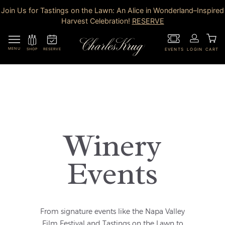
Join Us for Tastings on the Lawn: An Alice in Wonderland–Inspired
Harvest Celebration!
RESERVE
MENU
RESERVE
SHOP
EVENTS
LOGIN
CART
Winery
Events
From signature events like the Napa Valley
Film Festival and Tastings on the Lawn to