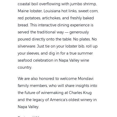
coastal boil overflowing with jumbo shrimp,
Maine lobster, Louisiana hot links, sweet corn,
red potatoes, artichokes, and freshly baked
bread. This interactive dining experience is
served the traditional way — generously
poured directly onto the table. No plates. No
silverware. Just tie on your lobster bib, roll up
your sleeves, and dig in for a true summer
seafood celebration in Napa Valley wine
country.
We are also honored to welcome Mondavi
family members, who will share insights into
the future of winemaking at Charles Krug
and the legacy of America’s oldest winery in
Napa Valley.