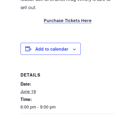
sell out.
Purchase Tickets Here
Add to calendar
DETAILS
Date:
June 19
Time:
6:00 pm - 9:00 pm