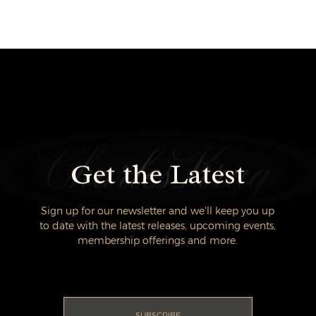
Get the Latest
Sign up for our newsletter and we'll keep you up
to date with the latest releases, upcoming events,
membership offerings and more.
SUBSCRIBE