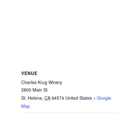
VENUE
Charles Krug Winery
2800 Main St
St. Helena
,
CA
94574
United States
+ Google
Map