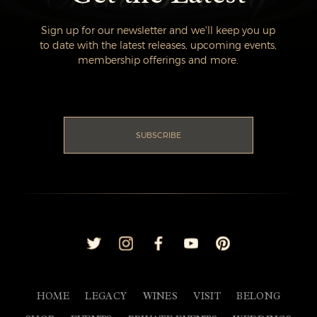
Sign up for our newsletter and we'll keep you up
to date with the latest releases, upcoming events,
membership offerings and more.
SUBSCRIBE
HOME
LEGACY
WINES
VISIT
BELONG