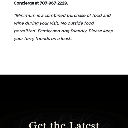
Concierge at 707-967-2229
.
*Minimum is a combined purchase of food and
wine during your visit. No outside food
permitted. Family and dog friendly. Please keep
your furry friends on a leash.
Home
L
Get the Latest