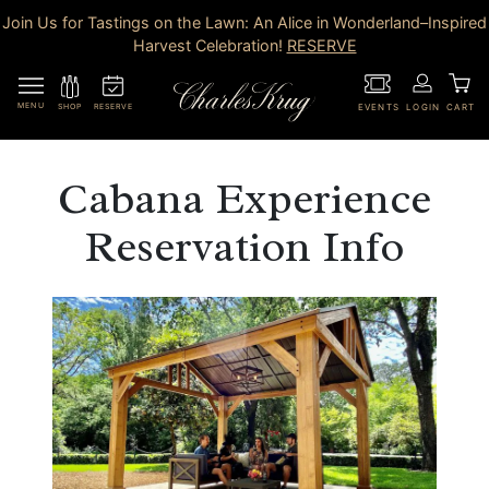
Join Us for Tastings on the Lawn: An Alice in Wonderland–Inspired
Harvest Celebration!
RESERVE
MENU
RESERVE
SHOP
EVENTS
LOGIN
CART
Cabana Experience
Reservation Info