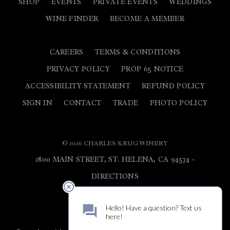
SHOP
EVENTS
PRIVATE EVENTS
WEDDINGS
WINE FINDER
BECOME A MEMBER
CAREERS
TERMS & CONDITIONS
PRIVACY POLICY
PROP 65 NOTICE
ACCESSIBILITY STATEMENT
REFUND POLICY
SIGN IN
CONTACT
TRADE
PHOTO POLICY
© 2026 CHARLES KRUG WINERY
2800 MAIN STREET, ST. HELENA, CA 94574 -
DIRECTIONS
800.682.5784