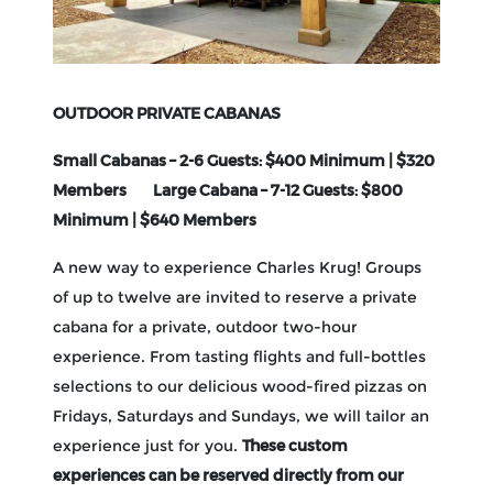
OUTDOOR PRIVATE CABANAS
Small Cabanas – 2-6 Guests: $400 Minimum | $320
Members Large Cabana – 7-12 Guests: $800
Minimum | $640 Members
A new way to experience Charles Krug! Groups
of up to twelve are invited to reserve a private
cabana for a private, outdoor two-hour
experience. From tasting flights and full-bottles
selections to our delicious wood-fired pizzas on
Fridays, Saturdays and Sundays, we will tailor an
These custom
experience just for you.
experiences can be reserved directly from our