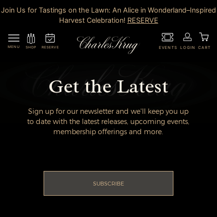
Join Us for Tastings on the Lawn: An Alice in Wonderland–Inspired
Harvest Celebration!
RESERVE
MENU
RESERVE
SHOP
EVENTS
LOGIN
CART
Get the Latest
Sign up for our newsletter and we'll keep you up
to date with the latest releases, upcoming events,
membership offerings and more.
SUBSCRIBE