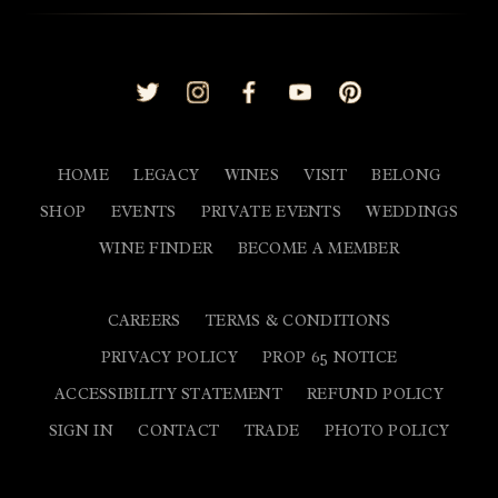
Home
L
HOME
LEGACY
WINES
VISIT
BELONG
SHOP
EVENTS
PRIVATE EVENTS
WEDDINGS
WINE FINDER
BECOME A MEMBER
CAREERS
TERMS & CONDITIONS
PRIVACY POLICY
PROP 65 NOTICE
ACCESSIBILITY STATEMENT
REFUND POLICY
SIGN IN
CONTACT
TRADE
PHOTO POLICY